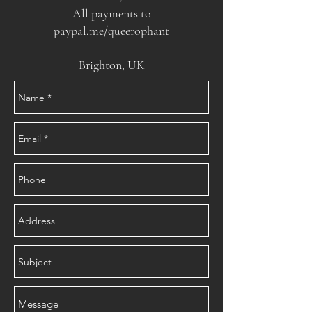
All payments to
paypal.me/queerophant
Brighton, UK