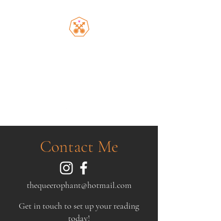
the Queerophant
Inclusive spiritual guidance
from a queer Latine Jew
Contact Me
thequeerophant@hotmail.com
Get in touch to set up your reading
today!